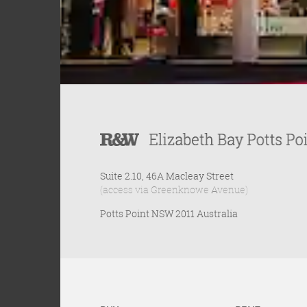
Suite 2.10, 46A Macleay Street
(access via Greenknowe Avenue)
Potts Point NSW 2011 Australia