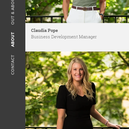
OUT & ABOUT
SOLD
Recent Sales
OUT & ABOUT
Claudia Pope
ABOUT
Business Development Manager
ABOUT
Meet The Team
CONTACT
Privacy Policy
CONTACT