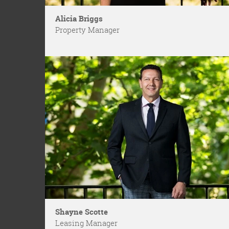
Alicia Briggs
Property Manager
Shayne Scotte
Leasing Manager