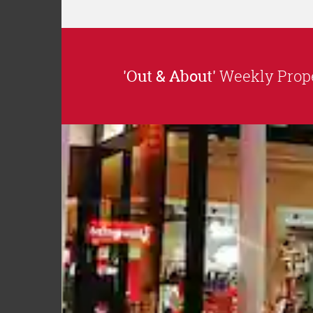
'Out & About'
Weekly Prope