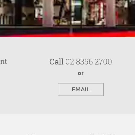
Call
02 8356 2700
or
EMAIL