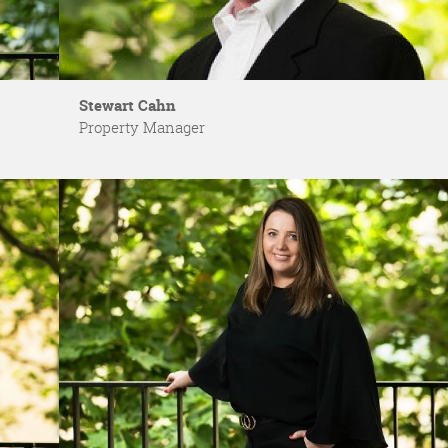
Stewart Cahn
Property Manager