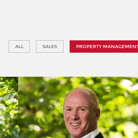
ALL
SALES
PROPERTY MANAGEMEN