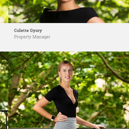
Colette Gyory
Property Manager