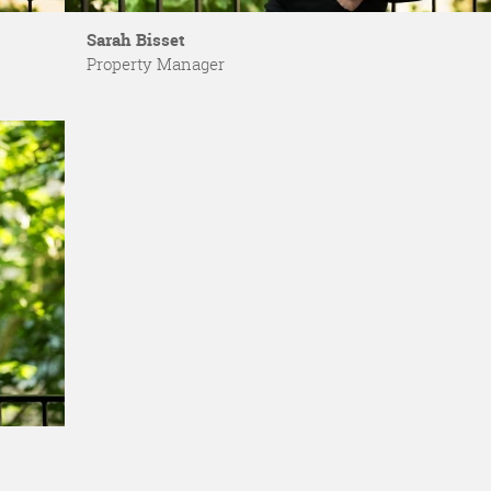
Sarah Bisset
Property Manager