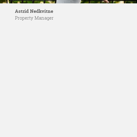
Astrid Nedkvitne
Property Manager