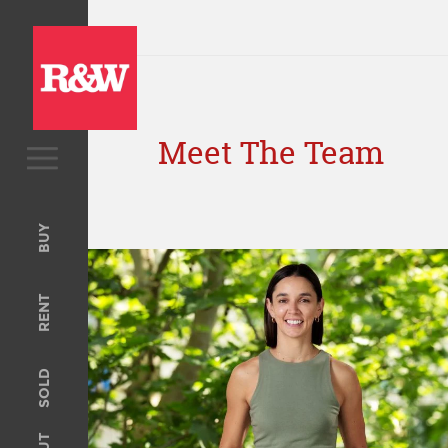
Meet The Team
BUY
Upcoming Auctions
BUY
Open For Inspection
RENT
RENT
Open For Inspection
Property Management
SOLD
Tenant Information