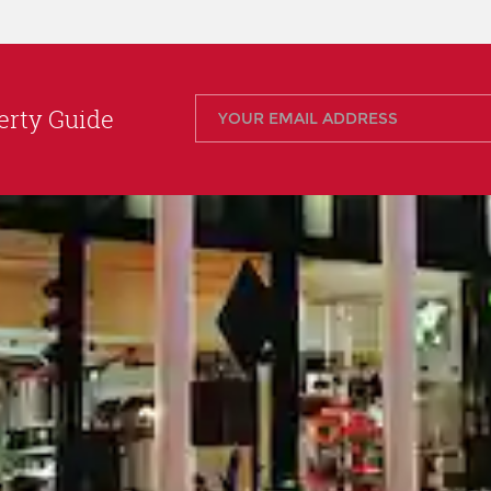
rty Guide