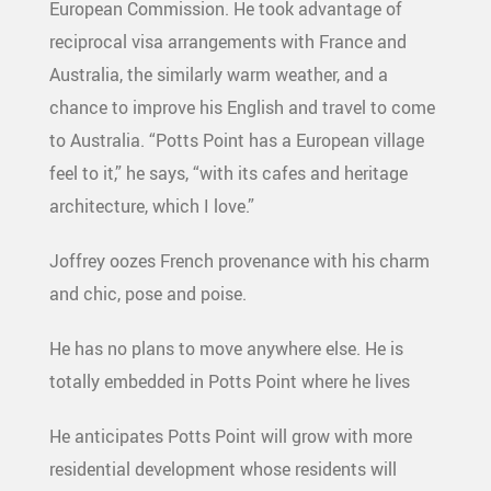
European Commission. He took advantage of
reciprocal visa arrangements with France and
Australia, the similarly warm weather, and a
chance to improve his English and travel to come
to Australia. “Potts Point has a European village
feel to it,” he says, “with its cafes and heritage
architecture, which I love.”
Joffrey oozes French provenance with his charm
and chic, pose and poise.
He has no plans to move anywhere else. He is
totally embedded in Potts Point where he lives
He anticipates Potts Point will grow with more
residential development whose residents will