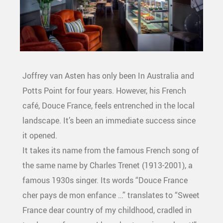
Joffrey van Asten has only been In Australia and
Potts Point for four years. However, his French
café, Douce France, feels entrenched in the local
landscape. It’s been an immediate success since
it opened.
It takes its name from the famous French song of
the same name by Charles Trenet (1913-2001), a
famous 1930s singer. Its words “Douce France
cher pays de mon enfance …” translates to “Sweet
France dear country of my childhood, cradled in