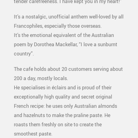
tender carefreeness. I have kept you in my heart!”
It’s a nostalgic, unofficial anthem well-loved by all
Francophiles, especially those overseas.
It’s the emotional equivalent of the Australian
poem by Dorothea Mackellar, “I love a sunburnt
country”.
The cafe holds about 20 customers serving about
200 a day, mostly locals.
He specialises in éclairs and is proud of their
exceptionally high quality and secret original
French recipe: he uses only Australian almonds
and hazelnuts to make the praline paste. He
roasts them freshly on site to create the
smoothest paste.