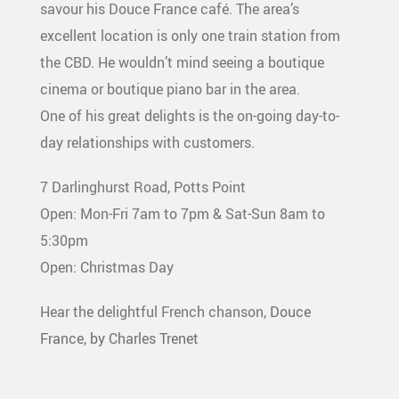
savour his Douce France café. The area’s
excellent location is only one train station from
the CBD. He wouldn’t mind seeing a boutique
cinema or boutique piano bar in the area.
One of his great delights is the on-going day-to-
day relationships with customers.
7 Darlinghurst Road, Potts Point
Open: Mon-Fri 7am to 7pm & Sat-Sun 8am to
5:30pm
Open: Christmas Day
Hear the delightful French chanson,
Douce
France, by Charles Trenet