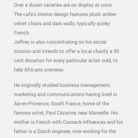
Over a dozen varieties are on display at once.
The cafe’s interior design features plush amber
velvet chairs and dark walls, typically quirky
French.
Joffrey is also concentrating on his social
mission and intends to offer a local charity a 90
cent donation for every particular éclair sold, to
help Africans overseas
He originally studied business management,
marketing and communications having lived in
Aix-en-Provence, South France, home of the
famous artist, Paul Cézanne, near Marseille. His
mother is French with Cossack influences and his
father is a Dutch engineer, now working for the