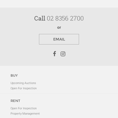
Call
02 8356 2700
or
EMAIL
BUY
Upcoming Auctions
Open For Inspection
RENT
Open For Inspection
Property Management