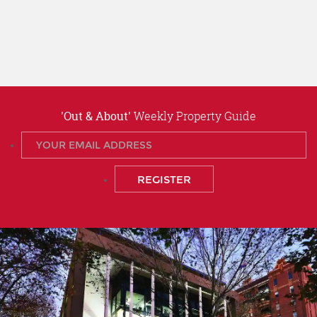
'Out & About'
Weekly Property Guide