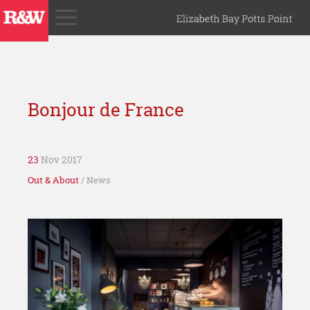
Bonjour de France
23
Nov 2017
Out & About
/ News