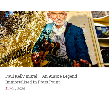
Paul Kelly mural – An Aussie Legend
Immortalised in Potts Point
21
May 2026