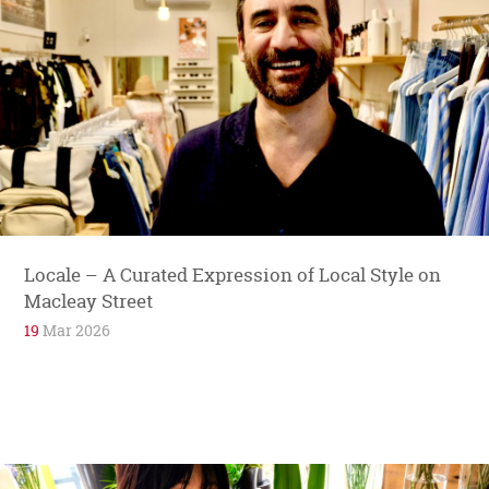
Locale – A Curated Expression of Local Style on
Macleay Street
19
Mar 2026