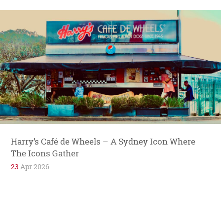
Harry’s Café de Wheels – A Sydney Icon Where
The Icons Gather
23
Apr 2026