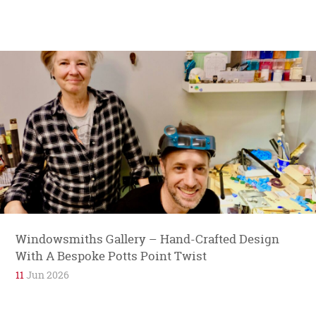
Windowsmiths Gallery – Hand-Crafted Design
With A Bespoke Potts Point Twist
11
Jun 2026