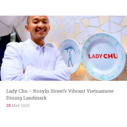
Lady Chu – Rosyln Street’s Vibrant Vietnamese
Dining Landmark
28
May 2026