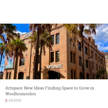
Artspace: New Ideas Finding Space to Grow in
Woolloomooloo
2
Jul 2026