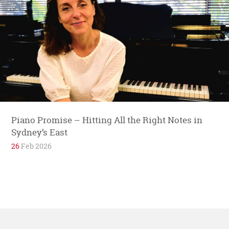
Piano Promise – Hitting All the Right Notes in
Sydney’s East
26
Feb 2026