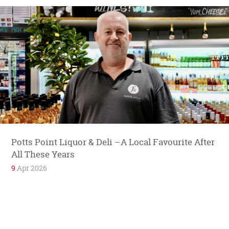
Potts Point Liquor & Deli –A Local Favourite After
All These Years
9
Apr 2026