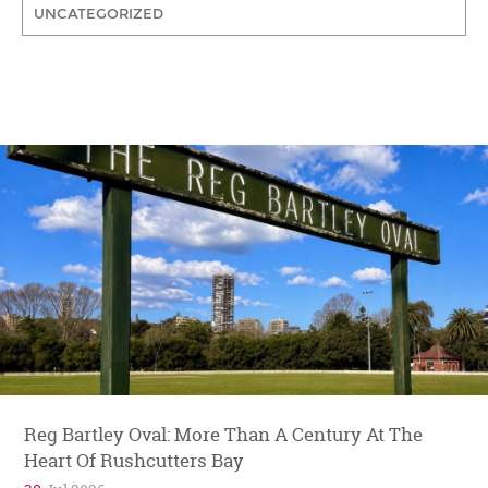
UNCATEGORIZED
Reg Bartley Oval: More Than A Century At The
Heart Of Rushcutters Bay