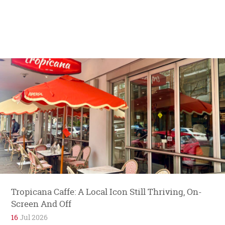
Tropicana Caffe: A Local Icon Still Thriving, On-
Screen And Off
16
Jul 2026