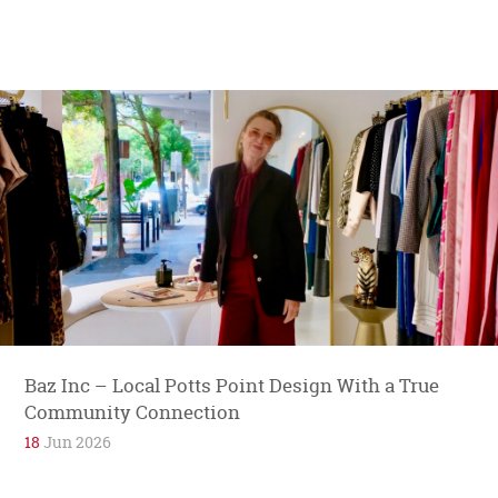
Baz Inc – Local Potts Point Design With a True
Community Connection
18
Jun 2026