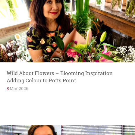
Wild About Flowers – Blooming Inspiration
Adding Colour to Potts Point
5
Mar 2026