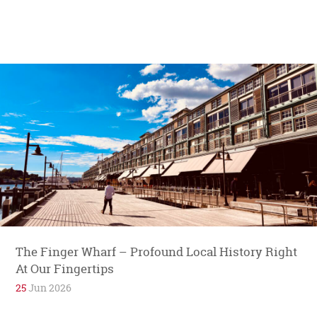
The Finger Wharf – Profound Local History Right
At Our Fingertips
25
Jun 2026