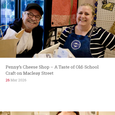
Penny’s Cheese Shop – A Taste of Old-School
Craft on Macleay Street
26
Mar 2026