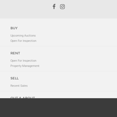
BUY
Upcoming Auctions
Open For Inspection
RENT
Open For Inspection
Property Management
SELL
Recent Sales
OUT & ABOUT
Neighbourhood Tales
New to 2011
News