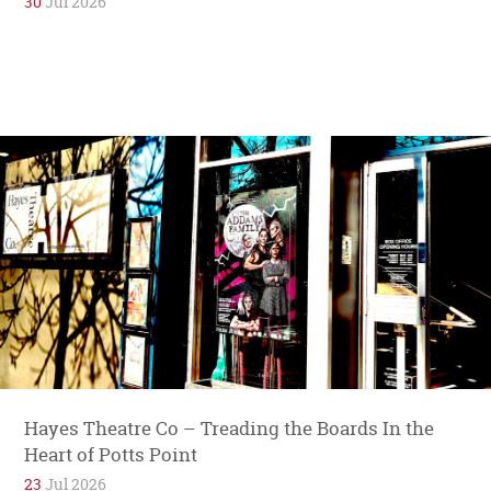
30
Jul 2026
Hayes Theatre Co – Treading the Boards In the
Heart of Potts Point
23
Jul 2026