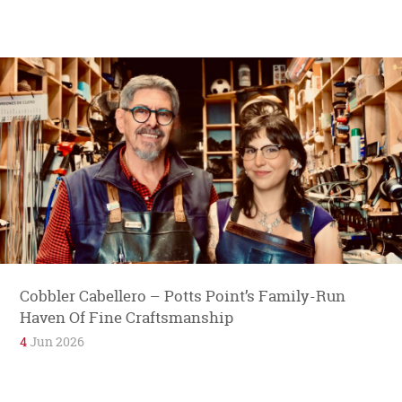
Cobbler Cabellero – Potts Point’s Family-Run
Haven Of Fine Craftsmanship
4
Jun 2026