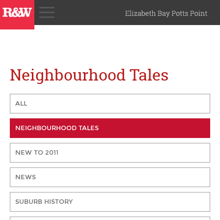
Neighbourhood Tales
ALL
NEIGHBOURHOOD TALES
NEW TO 2011
NEWS
SUBURB HISTORY