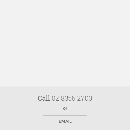
Call
02 8356 2700
or
EMAIL