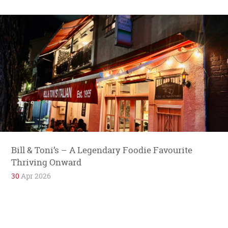
Bill & Toni’s – A Legendary Foodie Favourite
Thriving Onward
30
Apr 2026