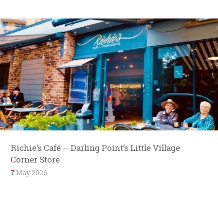
Richie’s Café – Darling Point’s Little Village
Corner Store
7
May 2026