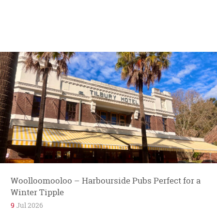
Woolloomooloo – Harbourside Pubs Perfect for a
Winter Tipple
9
Jul 2026