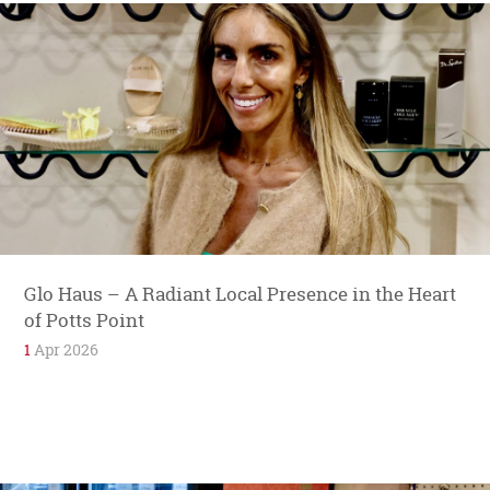
Glo Haus – A Radiant Local Presence in the Heart
of Potts Point
1
Apr 2026