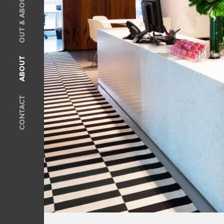
OUT & ABOUT
SOLD
Recent Sales
OUT & ABOUT
ABOUT
ABOUT
Meet The Team
CONTACT
Privacy Policy
CONTACT