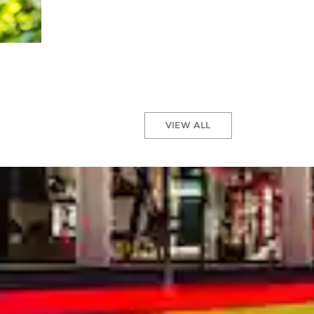
VIEW ALL