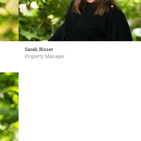
Sarah Bisset
Property Manager