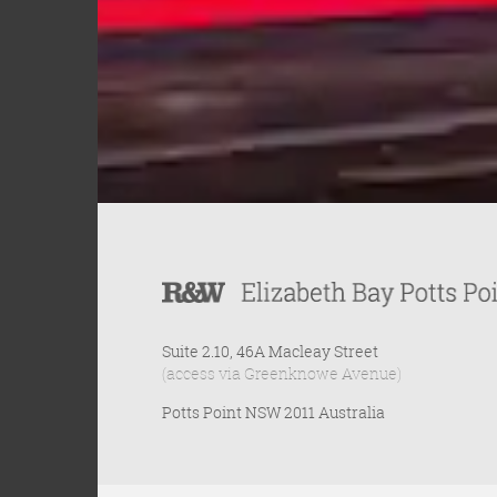
Suite 2.10, 46A Macleay Street
(access via Greenknowe Avenue)
Potts Point NSW 2011 Australia