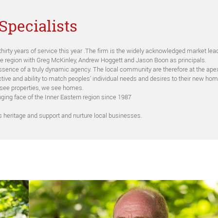
Specialists
thirty years of service this year .The firm is the widely acknowledged market l
he region with Greg McKinley, Andrew Hoggett and Jason Boon as principals.
e essence of a truly dynamic agency. The local community are therefore at the ape
tive and ability to match peoples' individual needs and desires to their new hom
 see properties, we see homes.
ging face of the Inner Eastern region since 1987
’s heritage and support and nurture local businesses.