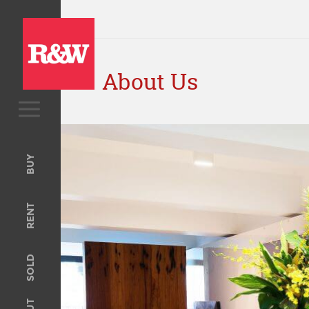
About Us
BUY
Upcoming Auctions
BUY
Open For Inspection
RENT
RENT
Open For Inspection
Property Management
SOLD
Tenant Information