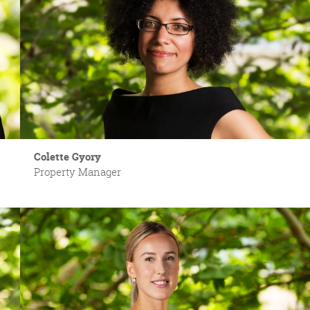
Colette Gyory
Property Manager