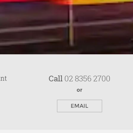
Call
02 8356 2700
or
EMAIL