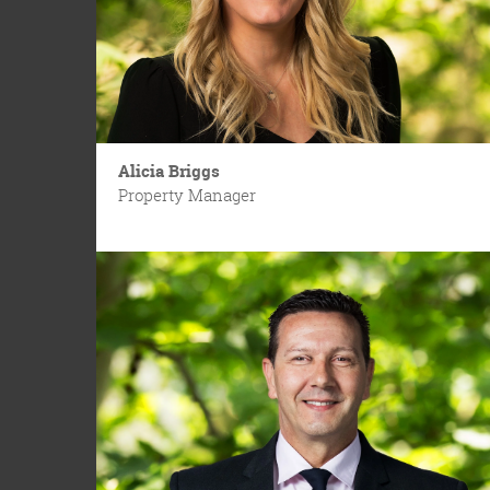
Alicia Briggs
Property Manager