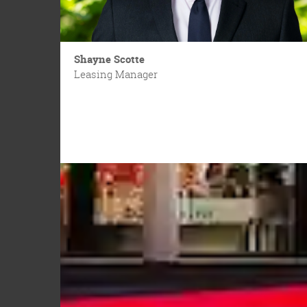
Shayne Scotte
Leasing Manager