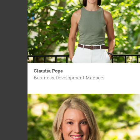
Claudia Pope
Business Development Manager