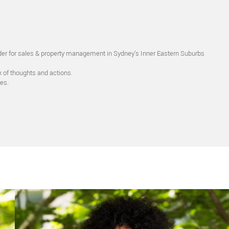
eader for sales & property management in Sydney’s Inner Eastern Suburbs
x of thoughts and actions.
es.