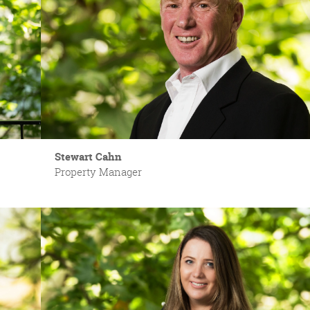
Stewart Cahn
Property Manager