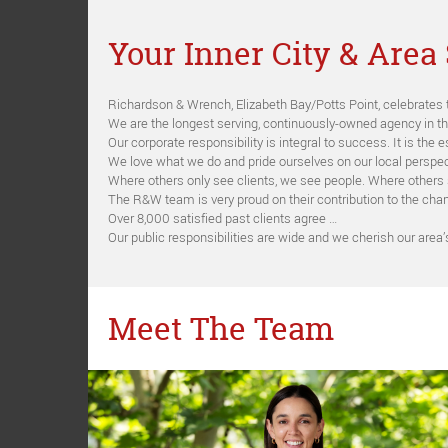
Your Inner City & Area 
Richardson & Wrench, Elizabeth Bay/Potts Point, celebrates 
We are the longest serving, continuously-owned agency in t
Our corporate responsibility is integral to success. It is th
We love what we do and pride ourselves on our local perspec
Where others only see clients, we see people. Where others
The R&W team is very proud on their contribution to the chan
Over 8,000 satisfied past clients agree …
Our public responsibilities are wide and we cherish our area
Meet The Team