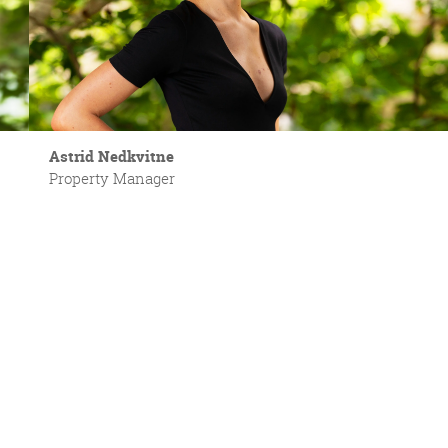
Astrid Nedkvitne
Property Manager