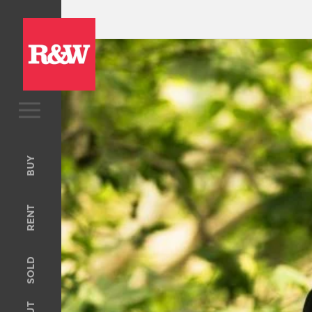
BUY
Upcoming Auctions
BUY
Open For Inspection
RENT
RENT
Open For Inspection
Property Management
SOLD
Tenant Information