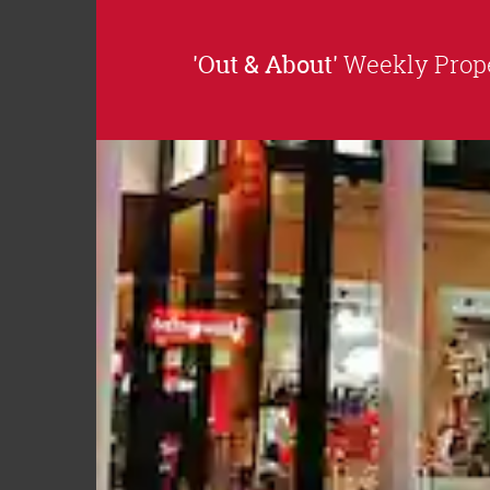
'Out & About'
Weekly Prope