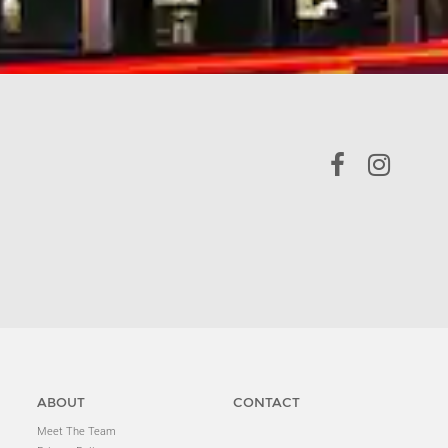
ABOUT
CONTACT
Meet The Team