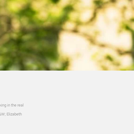
ing in the real
R&W; Elizabeth