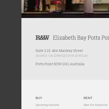
Suite 2.10, 46A Macleay Street
(access via Greenknowe Avenue)
Potts Point NSW 2011 Australia
BUY
RENT
Upcoming Auctions
Open For Inspection