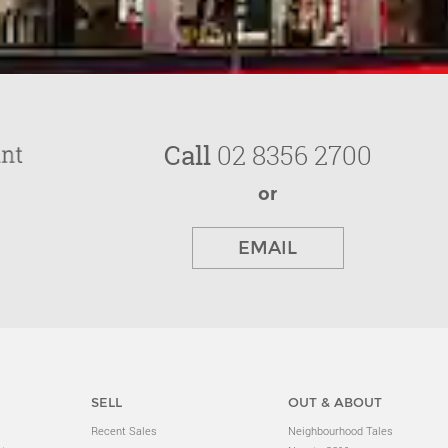
Call
02 8356 2700
or
EMAIL
SELL
OUT & ABOUT
Recent Sales
Neighbourhood Tales