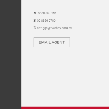
M:
0408 864 510
P:
02 8356 2700
E:
abriggs@rwebay.com.au
EMAIL AGENT