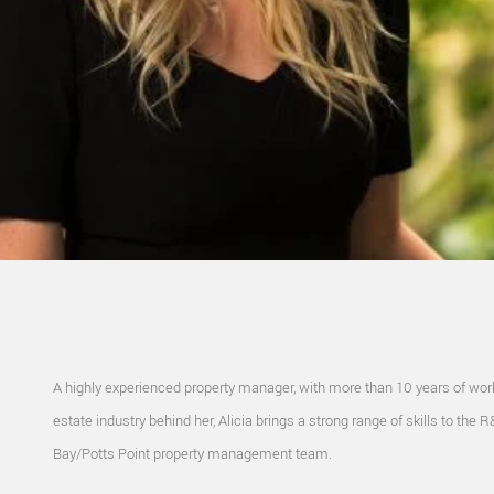
A highly experienced property manager, with more than 10 years of work
estate industry behind her, Alicia brings a strong range of skills to the 
Bay/Potts Point property management team.