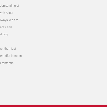
nderstanding of
with Alicia
Always keen to
cafes and
nd dog
her than just
eautiful location,
 a fantastic