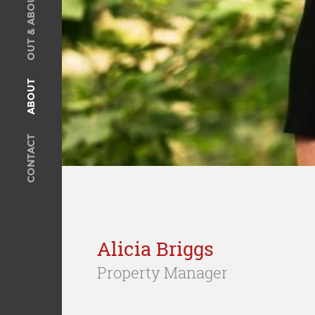
OUT & ABOUT
SOLD
Recent Sales
OUT & ABOUT
ABOUT
ABOUT
Meet The Team
CONTACT
Privacy Policy
CONTACT
Alicia Briggs
Property Manager