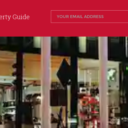
rty Guide