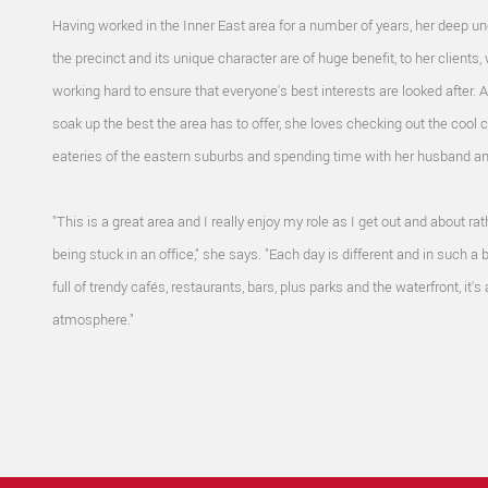
Having worked in the Inner East area for a number of years, her deep u
the precinct and its unique character are of huge benefit, to her clients, 
working hard to ensure that everyone's best interests are looked after. 
soak up the best the area has to offer, she loves checking out the cool 
eateries of the eastern suburbs and spending time with her husband a
"This is a great area and I really enjoy my role as I get out and about rat
being stuck in an office," she says. "Each day is different and in such a b
full of trendy cafés, restaurants, bars, plus parks and the waterfront, it's
atmosphere."