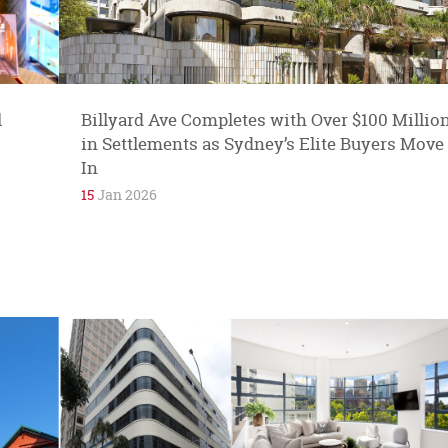
reputation for its high quality boutiques and
ateliers. Mia Chicco fine jewellery is...
l
Billyard Ave Completes with Over $100 Millio
in Settlements as Sydney’s Elite Buyers Move
In
15
Jan 2026
Sandra and Joe are in love. They are in love