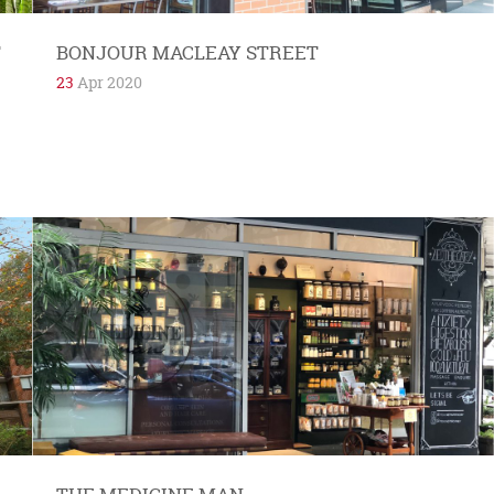
T
BONJOUR MACLEAY STREET
23
Apr 2020