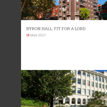
Street, Woolloomooloo is modernist building
constructed in 1938. It is one of the...
BYRON HALL: FIT FOR A LORD
18
May 2023
Tree is not four-letter word to locals in the 2011
postcode area. Trees provide shade in summer