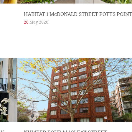
HABITAT 1 McDONALD STREET POTTS POIN
28
May 2020
Benjamin Haynes is a man on a mission. His
aim is to make people better and happier using
bespoke, safe, complementary medicine...