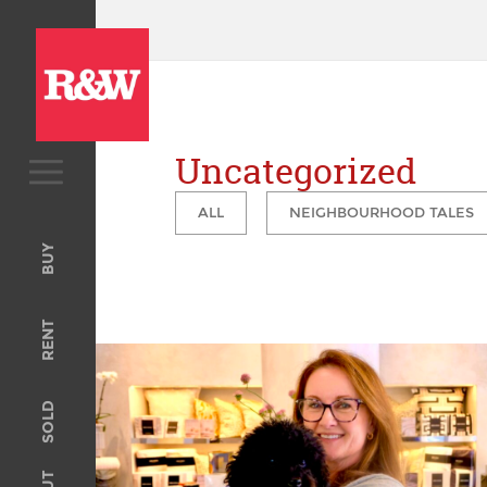
Uncategorized
BUY
ALL
NEIGHBOURHOOD TALES
Upcoming Auctions
BUY
Open For Inspection
RENT
RENT
Open For Inspection
Property Management
SOLD
Tenant Information
The completion of 29 Billyard Ave, Elizabeth Bay