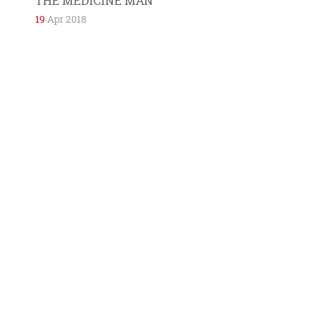
THE MEDICINE MAN
19
Apr 2018