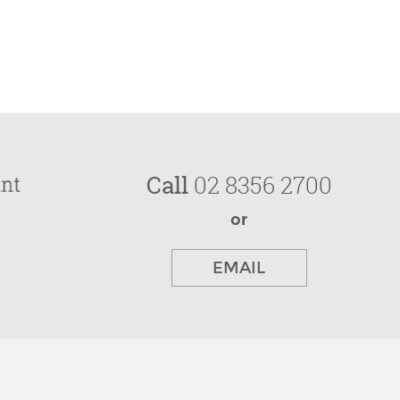
Call
02 8356 2700
or
EMAIL