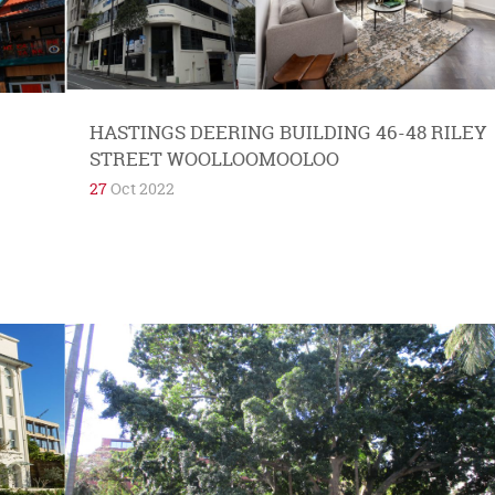
with Elizabeth Bay. They are in love with their
new...
HASTINGS DEERING BUILDING 46-48 RILEY
STREET WOOLLOOMOOLOO
27
Oct 2022
Potts Point and Elizabeth Bay have an
embarrassment of riches when it comes to
pocket parks and gardens. This includes