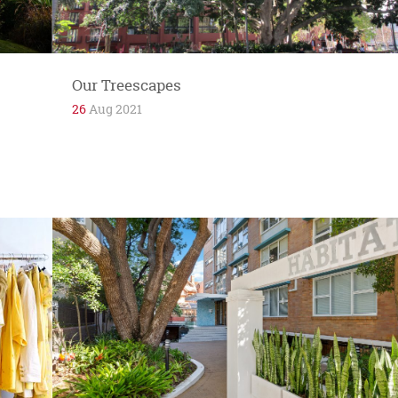
Springfield...
Our Treescapes
26
Aug 2021
If Potts Point is the heart of the 2011 postcode
area then Macleay Street is its major artery,
supplying the...