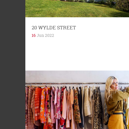
and allow sun to...
20 WYLDE STREET
16
Jun 2022
Habitat apartments, 1 McDonald Street, Potts
Point, is a seven-storey building built in 1964.
The word Habitat derives from the...