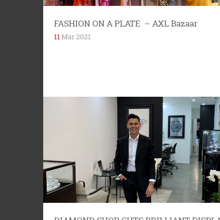
FASHION ON A PLATE – AXL Bazaar
11
Mar 2021
NUMBER FOUR MACLEAY STREET Four
Macleay Street is hinged on the history of the
area. It is one of the first...