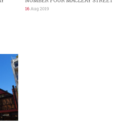
AY
NUMBER FOUR MACLEAY STREET
16
Aug 2019