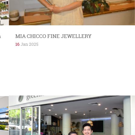
n
MIA CHICCO FINE JEWELLERY
16
Jan 2025