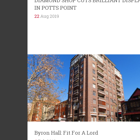
DIAMOND SHOP CUTS BRILLIANT DISPL
IN POTTS POINT
22
Aug 2019
Byron Hall: Fit For A Lord