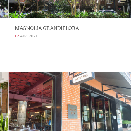
MAGNOLIA GRANDIFLORA
12
Aug 2021