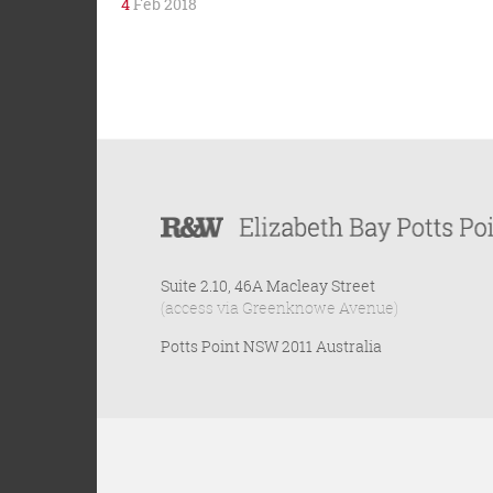
4
Feb 2018
Suite 2.10, 46A Macleay Street
(access via Greenknowe Avenue)
Potts Point NSW 2011 Australia