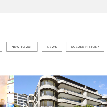
NEW TO 2011
NEWS
SUBURB HISTORY
Macleay Street Elizabeth Bay is fast gaining a