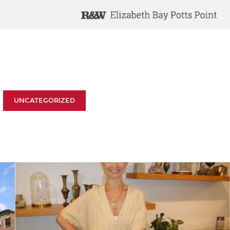
UNCATEGORIZED