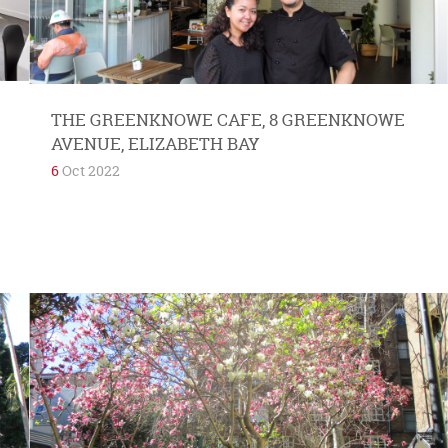
THE GREENKNOWE CAFE, 8 GREENKNOWE
AVENUE, ELIZABETH BAY
6
Oct 2022