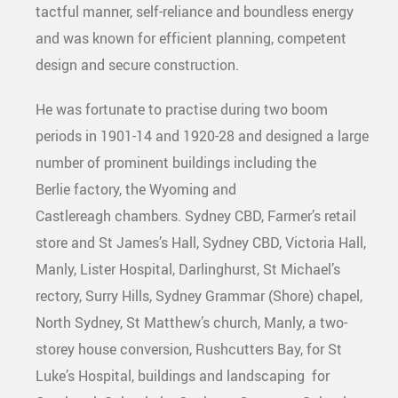
tactful manner, self-reliance and boundless energy
and was known for efficient planning, competent
design and secure construction.
He was fortunate to practise during two boom
periods in 1901-14 and 1920-28 and designed a large
number of prominent buildings including the
Berlie factory, the Wyoming and
Castlereagh chambers. Sydney CBD, Farmer’s retail
store and St James’s Hall, Sydney CBD, Victoria Hall,
Manly, Lister Hospital, Darlinghurst, St Michael’s
rectory, Surry Hills, Sydney Grammar (Shore) chapel,
North Sydney, St Matthew’s church, Manly, a two-
storey house conversion, Rushcutters Bay, for St
Luke’s Hospital, buildings and landscaping for