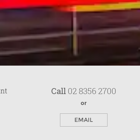
Call
02 8356 2700
or
EMAIL