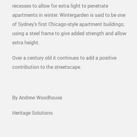
recesses to allow for extra light to penetrate
apartments in winter. Wintergarden is said to be one
of Sydney’s first Chicago-style apartment buildings;
using a steel frame to give added strength and allow
extra height.
Over a century old it continues to add a positive
contribution to the streetscape.
By Andrew Woodhouse
Heritage Solutions