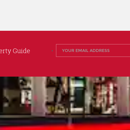
rty Guide