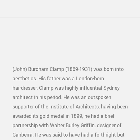
(John) Burcham Clamp (1869-1931) was born into
aesthetics. His father was a London-born
hairdresser. Clamp was highly influential Sydney
architect in his period. He was an outspoken
supporter of the Institute of Architects, having been
awarded its gold medal in 1899, he had a brief
partnership with Walter Burley Griffin, designer of
Canberra. He was said to have had a forthright but