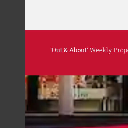
'Out & About'
Weekly Prope