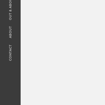
OUT & ABOUT
SOLD
Recent Sales
OUT & ABOUT
ABOUT
ABOUT
Meet The Team
CONTACT
Privacy Policy
CONTACT