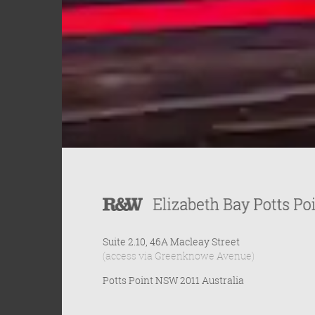
Suite 2.10, 46A Macleay Street
(access via Greenknowe Avenue)
Potts Point NSW 2011 Australia