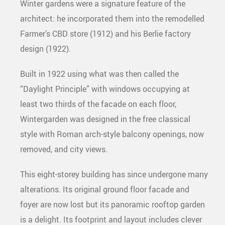
Winter gardens were a signature feature of the
architect: he incorporated them into the remodelled
Farmer’s CBD store (1912) and his Berlie factory
design (1922).
Built in 1922 using what was then called the
“Daylight Principle” with windows occupying at
least two thirds of the facade on each floor,
Wintergarden was designed in the free classical
style with Roman arch-style balcony openings, now
removed, and city views.
This eight-storey building has since undergone many
alterations. Its original ground floor facade and
foyer are now lost but its panoramic rooftop garden
is a delight. Its footprint and layout includes clever