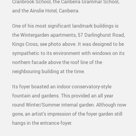
Cranbrook School, the Canberra Grammar School,
and the Ainslie Hotel, Canberra.
One of his most significant landmark buildings is
the Wintergarden apartments, 57 Darlinghurst Road,
Kings Cross, see photo above. It was designed to be
sympathetic to its environment with windows on its
northern facade above the roof line of the
neighbouring building at the time.
Its foyer boasted an indoor conservatory-style
fountain and gardens. This provided an all year
round Winter/Summer internal garden. Although now
gone, an artist’s impression of the foyer garden still
hangs in the entrance foyer.