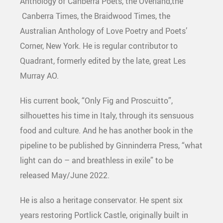
Anthology of Canberra Poets, the Overland,the
Canberra Times, the Braidwood Times, the
Australian Anthology of Love Poetry and Poets’
Corner, New York. He is regular contributor to
Quadrant, formerly edited by the late, great Les
Murray AO.
His current book, “Only Fig and Proscuitto”,
silhouettes his time in Italy, through its sensuous
food and culture. And he has another book in the
pipeline to be published by Ginninderra Press, “what
light can do – and breathless in exile” to be
released May/June 2022.
He is also a heritage conservator. He spent six
years restoring Portlick Castle, originally built in