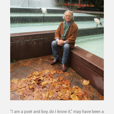
“I am a poet and boy, do I know it,” may have been a