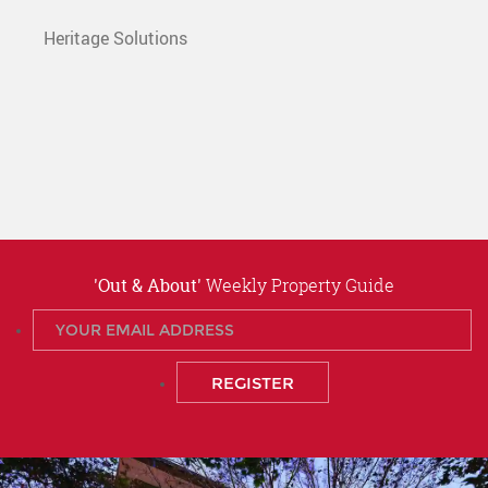
Heritage Solutions
'Out & About'
Weekly Property Guide