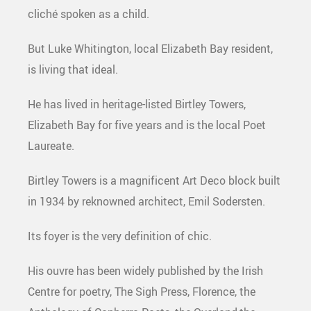
cliché spoken as a child.
But Luke Whitington, local Elizabeth Bay resident,
is living that ideal.
He has lived in heritage-listed Birtley Towers,
Elizabeth Bay for five years and is the local Poet
Laureate.
Birtley Towers is a magnificent Art Deco block built
in 1934 by reknowned architect, Emil Sodersten.
Its foyer is the very definition of chic.
His ouvre has been widely published by the Irish
Centre for poetry, The Sigh Press, Florence, the