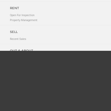
RENT
Open For Inspection
Property Management
SELL
Recent Sales
OUT & ABOUT
Neighbourhood Tales
New to 2011
News
Suburb History
ABOUT
Meet The Team
Privacy Policy
CONTACT