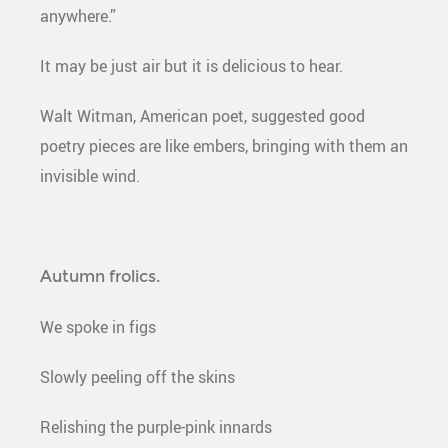
anywhere.”
It may be just air but it is delicious to hear.
Walt Witman, American poet, suggested good
poetry pieces are like embers, bringing with them an
invisible wind.
Autumn frolics.
We spoke in figs
Slowly peeling off the skins
Relishing the purple-pink innards