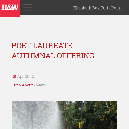
POET LAUREATE
AUTUMNAL OFFERING
28
Apr 2022
Out & About
/ News