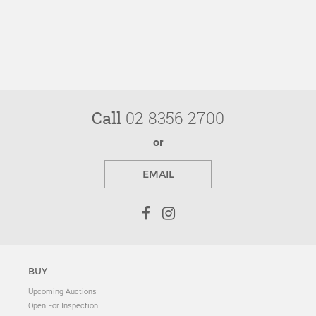
Call
02 8356 2700
or
EMAIL
BUY
Upcoming Auctions
Open For Inspection