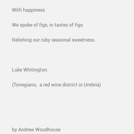
With happiness
We spoke of figs, in tastes of figs
Relishing our ruby seasonal sweetness.
Luke Whitington.
(Torregiano; a red wine district in Umbria)
by Andrew Woodhouse