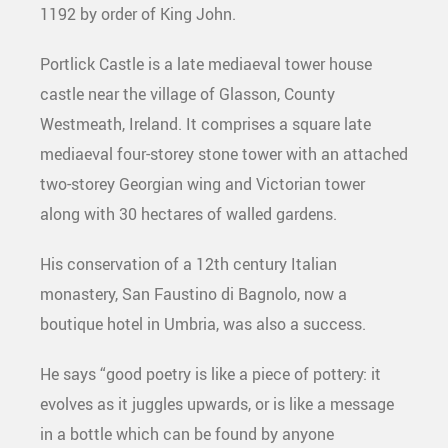
1192 by order of King John.
Portlick Castle is a late mediaeval tower house
castle near the village of Glasson, County
Westmeath, Ireland. It comprises a square late
mediaeval four-storey stone tower with an attached
two-storey Georgian wing and Victorian tower
along with 30 hectares of walled gardens.
His conservation of a 12th century Italian
monastery, San Faustino di Bagnolo, now a
boutique hotel in Umbria, was also a success.
He says “good poetry is like a piece of pottery: it
evolves as it juggles upwards, or is like a message
in a bottle which can be found by anyone