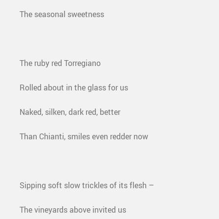
The seasonal sweetness
The ruby red Torregiano
Rolled about in the glass for us
Naked, silken, dark red, better
Than Chianti, smiles even redder now
Sipping soft slow trickles of its flesh –
The vineyards above invited us