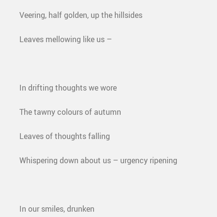
Veering, half golden, up the hillsides
Leaves mellowing like us –
In drifting thoughts we wore
The tawny colours of autumn
Leaves of thoughts falling
Whispering down about us – urgency ripening
In our smiles, drunken