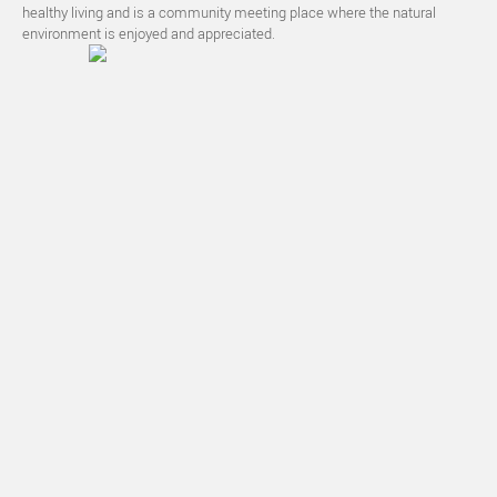
healthy living and is a community meeting place where the natural
environment is enjoyed and appreciated.