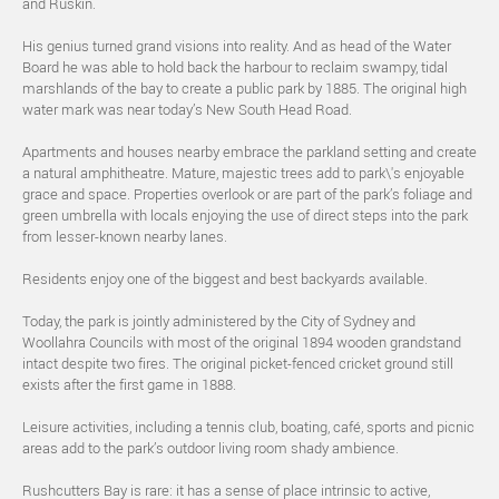
and Ruskin.
His genius turned grand visions into reality. And as head of the Water
Board he was able to hold back the harbour to reclaim swampy, tidal
marshlands of the bay to create a public park by 1885. The original high
water mark was near today’s New South Head Road.
Apartments and houses nearby embrace the parkland setting and create
a natural amphitheatre. Mature, majestic trees add to park\'s enjoyable
grace and space. Properties overlook or are part of the park’s foliage and
green umbrella with locals enjoying the use of direct steps into the park
from lesser-known nearby lanes.
Residents enjoy one of the biggest and best backyards available.
Today, the park is jointly administered by the City of Sydney and
Woollahra Councils with most of the original 1894 wooden grandstand
intact despite two fires. The original picket-fenced cricket ground still
exists after the first game in 1888.
Leisure activities, including a tennis club, boating, café, sports and picnic
areas add to the park’s outdoor living room shady ambience.
Rushcutters Bay is rare: it has a sense of place intrinsic to active,