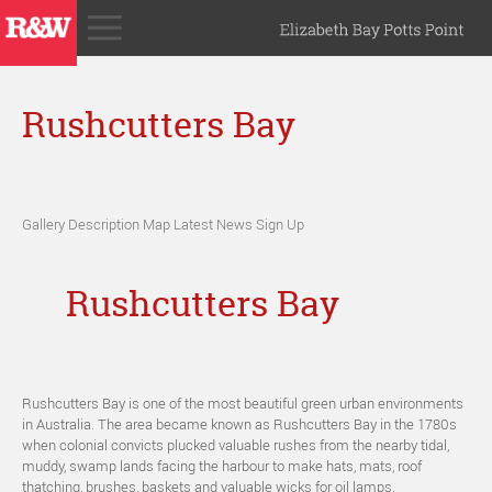
Rushcutters Bay
Gallery
Description
Map
Latest News
Sign Up
Rushcutters Bay
Rushcutters Bay is one of the most beautiful green urban environments
in Australia. The area became known as Rushcutters Bay in the 1780s
when colonial convicts plucked valuable rushes from the nearby tidal,
muddy, swamp lands facing the harbour to make hats, mats, roof
thatching, brushes, baskets and valuable wicks for oil lamps.