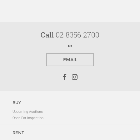
Call
02 8356 2700
or
EMAIL
BUY
Upcoming Auctions
Open For Inspection
RENT