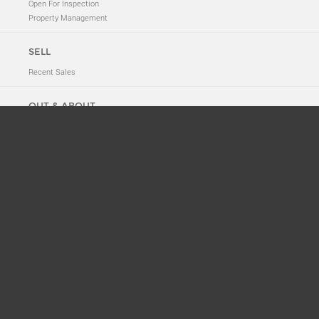
Open For Inspection
Property Management
SELL
Recent Sales
OUT & ABOUT
Neighbourhood Tales
New to 2011
News
Suburb History
ABOUT
Meet The Team
Privacy Policy
CONTACT