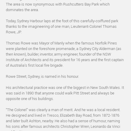
The area is now synonymous with Rushcutters Bay Park which
dominates the area.
Today, Sydney Harbour laps at the foot of this carefully-coiffured park
thanks to the imagineering of one man, Lieutenant-Colonel Thomas
Rowe, JP.
Thomas Rowe was Mayor of Manly when the famous Norfolk Pines
were planted on the foreshore promenade, a Sydney City Alderman (as
then known), builder, inventor, army engineer, founder of the NSW
Institute of Architects and its president for 16 years and the first captain
of Australia’s first local fire brigade.
Rowe Street, Sydney, is named in his honour.
His architectural practice was one of the biggest in New South Wales. It
was said in 1890 that anyone could walk Pitt Street and always be
opposite one of his buildings.
“The Colonel” was clearly a man of merit. And he was a local resident.
He designed and lived in Tresco, Elizabeth Bay Road, from 1872-1876
and later built Ashton, nearby. He also had a sense of humour, naming
his sons after famous architects Christopher Wren, Leonardo da Vinci