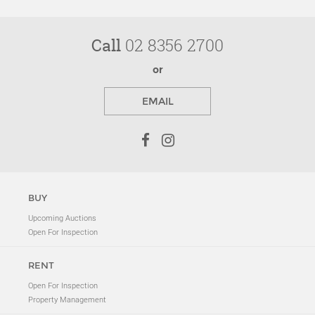
Call
02 8356 2700
or
EMAIL
BUY
Upcoming Auctions
Open For Inspection
RENT
Open For Inspection
Property Management