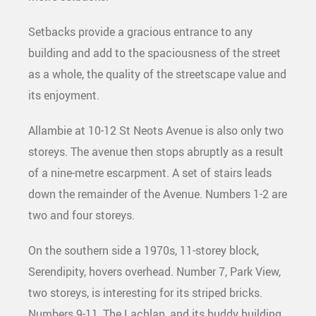
Setbacks provide a gracious entrance to any
building and add to the spaciousness of the street
as a whole, the quality of the streetscape value and
its enjoyment.
Allambie at 10-12 St Neots Avenue is also only two
storeys. The avenue then stops abruptly as a result
of a nine-metre escarpment. A set of stairs leads
down the remainder of the Avenue. Numbers 1-2 are
two and four storeys.
On the southern side a 1970s, 11-storey block,
Serendipity, hovers overhead. Number 7, Park View,
two storeys, is interesting for its striped bricks.
Numbers 9-11, The Lachlan, and its buddy building,