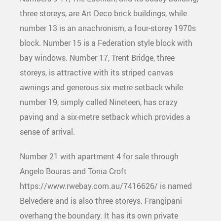
three storeys, are Art Deco brick buildings, while
number 13 is an anachronism, a four-storey 1970s
block. Number 15 is a Federation style block with
bay windows. Number 17, Trent Bridge, three
storeys, is attractive with its striped canvas
awnings and generous six metre setback while
number 19, simply called Nineteen, has crazy
paving and a six-metre setback which provides a
sense of arrival.
Number 21 with apartment 4 for sale through
Angelo Bouras and Tonia Croft
https://www.rwebay.com.au/7416626/ is named
Belvedere and is also three storeys. Frangipani
overhang the boundary. It has its own private