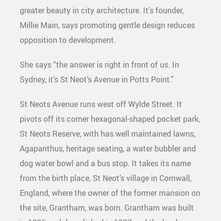
greater beauty in city architecture. It’s founder,
Millie Main, says promoting gentle design reduces
opposition to development.
She says “the answer is right in front of us. In
Sydney, it’s St Neot’s Avenue in Potts Point.”
St Neots Avenue runs west off Wylde Street. It
pivots off its corner hexagonal-shaped pocket park,
St Neots Reserve, with has well maintained lawns,
Agapanthus, heritage seating, a water bubbler and
dog water bowl and a bus stop. It takes its name
from the birth place, St Neot’s village in Cornwall,
England, where the owner of the former mansion on
the site, Grantham, was born. Grantham was built