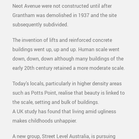
Neot Avenue were not constructed until after
Grantham was demolished in 1937 and the site
subsequently subdivided.
The invention of lifts and reinforced concrete
buildings went up, up and up. Human scale went
down, down, down although many buildings of the
early 20th century retained a more moderate scale.
Today’s locals, particularly in higher density areas
such as Potts Point, realise that beauty is linked to
the scale, setting and bulk of buildings.
A UK study has found that living amid ugliness
makes childhoods unhappier.
A new group, Street Level Australia, is pursuing