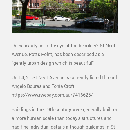
Does beauty lie in the eye of the beholder? St Neot
Avenue, Potts Point, has been described as a
“gently urban design which is beautiful”
Unit 4, 21 St Neot Avenue is currently listed through
Angelo Bouras and Tonia Croft
https://www.rwebay.com.au/7416626/
Buildings in the 19th century were generally built on
a more human scale than today’s structures and
had fine individual details although buildings in St