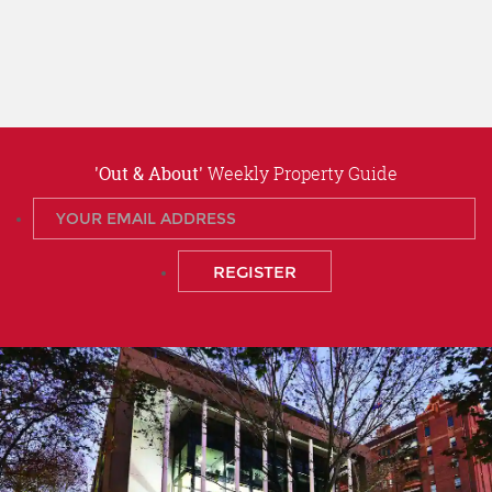
'Out & About'
Weekly Property Guide