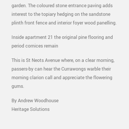
garden. The coloured stone entrance paving adds
interest to the topiary hedging on the sandstone
plinth front fence and interior foyer wood panelling.
Inside apartment 21 the original pine flooring and
period cornices remain
This is St Neots Avenue where, on a clear morning,
passers-by can hear the Currawongs warble their
morning clarion call and appreciate the flowering
gums.
By Andrew Woodhouse
Heritage Solutions