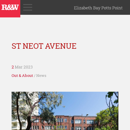
ST NEOT AVENUE
2
Mar 2023
Out & About
/ News