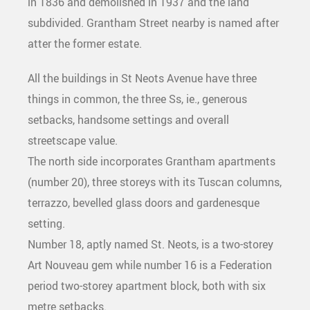
in 1836 and demolished in 1937 and the land
subdivided. Grantham Street nearby is named after
atter the former estate.
All the buildings in St Neots Avenue have three
things in common, the three Ss, ie., generous
setbacks, handsome settings and overall
streetscape value.
The north side incorporates Grantham apartments
(number 20), three storeys with its Tuscan columns,
terrazzo, bevelled glass doors and gardenesque
setting.
Number 18, aptly named St. Neots, is a two-storey
Art Nouveau gem while number 16 is a Federation
period two-storey apartment block, both with six
metre setbacks.