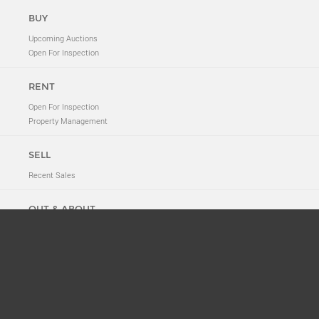
BUY
Upcoming Auctions
Open For Inspection
RENT
Open For Inspection
Property Management
SELL
Recent Sales
OUT & ABOUT
Neighbourhood Tales
New to 2011
News
Suburb History
ABOUT