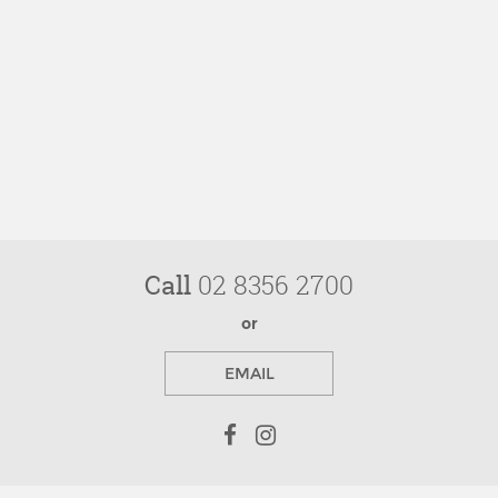
Call
02 8356 2700
or
EMAIL