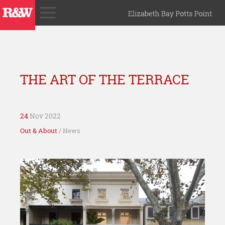
THE ART OF THE TERRACE
24
Nov 2022
Out & About
/ News