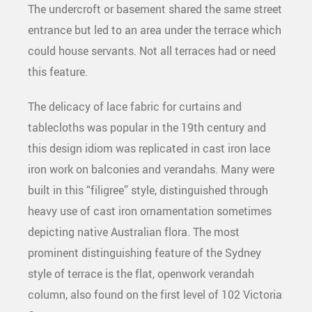
The undercroft or basement shared the same street
entrance but led to an area under the terrace which
could house servants. Not all terraces had or need
this feature.
The delicacy of lace fabric for curtains and
tablecloths was popular in the 19th century and
this design idiom was replicated in cast iron lace
iron work on balconies and verandahs. Many were
built in this “filigree” style, distinguished through
heavy use of cast iron ornamentation sometimes
depicting native Australian flora. The most
prominent distinguishing feature of the Sydney
style of terrace is the flat, openwork verandah
column, also found on the first level of 102 Victoria