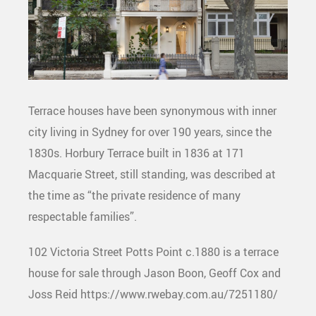
Terrace houses have been synonymous with inner
city living in Sydney for over 190 years, since the
1830s. Horbury Terrace built in 1836 at 171
Macquarie Street, still standing, was described at
the time as “the private residence of many
respectable families”.
102 Victoria Street Potts Point c.1880 is a terrace
house for sale through Jason Boon, Geoff Cox and
Joss Reid https://www.rwebay.com.au/7251180/