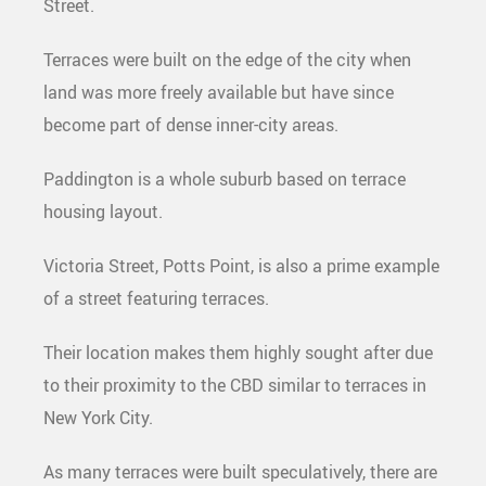
Street.
Terraces were built on the edge of the city when
land was more freely available but have since
become part of dense inner-city areas.
Paddington is a whole suburb based on terrace
housing layout.
Victoria Street, Potts Point, is also a prime example
of a street featuring terraces.
Their location makes them highly sought after due
to their proximity to the CBD similar to terraces in
New York City.
As many terraces were built speculatively, there are