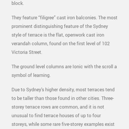
block.
They feature “filigree” cast iron balconies. The most
prominent distinguishing feature of the Sydney
style of terrace is the flat, openwork cast iron
verandah column, found on the first level of 102
Victoria Street.
The ground level columns are Ionic with the scroll a
symbol of learning.
Due to Sydney’s higher density, most terraces tend
to be taller than those found in other cities. Three-
storey terrace rows are common, and it is not
unusual to find terrace houses of up to four
storeys, while some rare five-storey examples exist