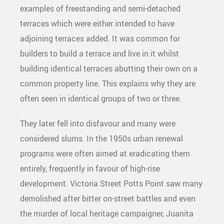
examples of freestanding and semi-detached
terraces which were either intended to have
adjoining terraces added. It was common for
builders to build a terrace and live in it whilst
building identical terraces abutting their own on a
common property line. This explains why they are
often seen in identical groups of two or three.
They later fell into disfavour and many were
considered slums. In the 1950s urban renewal
programs were often aimed at eradicating them
entirely, frequently in favour of high-rise
development. Victoria Street Potts Point saw many
demolished after bitter on-street battles and even
the murder of local heritage campaigner, Juanita