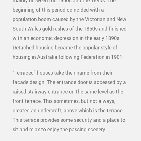
mainly between the 1850s and the 1890s. The
beginning of this period coincided with a
population boom caused by the Victorian and New
South Wales gold rushes of the 1850s and finished
with an economic depression in the early 1890s.
Detached housing became the popular style of
housing in Australia following Federation in 1901.
“Terraced” houses take their name from their
façade design. The entrance door is accessed by a
raised stairway entrance on the same level as the
front terrace. This sometimes, but not always,
created an undercroft, above which is the terrace.
This terrace provides some security and a place to
sit and relax to enjoy the passing scenery.