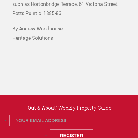
such as Hortonbridge Terrace, 61 Victoria Street,
Potts Point c. 1885-86.
By Andrew Woodhouse
Heritage Solutions
'Out & About'
Weekly Property Guide