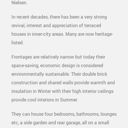
Nielsen.
In recent decades, there has been a very strong
revival, interest and appreciation of terraced
houses in inner-city areas. Many are now heritage-
listed.
Frontages are relatively narrow but today their
space-saving, economic design is considered
environmentally sustainable. Their double brick
construction and shared walls provide warmth and
insulation in Winter with their high interior ceilings
provide cool interiors in Summer.
They can house four bedrooms, bathrooms, lounges
etc, a side garden and rear garage, all on a small