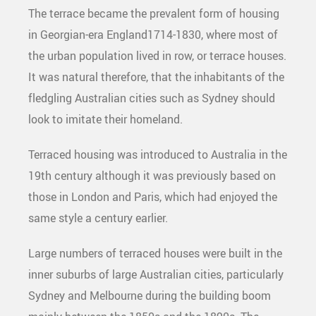
The terrace became the prevalent form of housing
in Georgian-era England1714-1830, where most of
the urban population lived in row, or terrace houses.
It was natural therefore, that the inhabitants of the
fledgling Australian cities such as Sydney should
look to imitate their homeland.
Terraced housing was introduced to Australia in the
19th century although it was previously based on
those in London and Paris, which had enjoyed the
same style a century earlier.
Large numbers of terraced houses were built in the
inner suburbs of large Australian cities, particularly
Sydney and Melbourne during the building boom