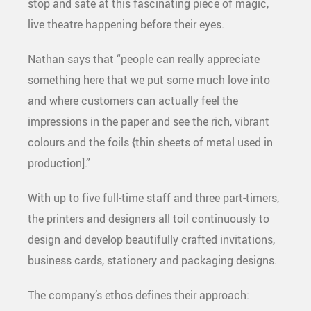
stop and sate at this fascinating piece of magic,
live theatre happening before their eyes.
Nathan says that “people can really appreciate
something here that we put some much love into
and where customers can actually feel the
impressions in the paper and see the rich, vibrant
colours and the foils {thin sheets of metal used in
production].”
With up to five full-time staff and three part-timers,
the printers and designers all toil continuously to
design and develop beautifully crafted invitations,
business cards, stationery and packaging designs.
The company’s ethos defines their approach: