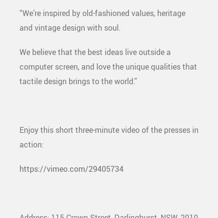
“We’re inspired by old-fashioned values, heritage
and vintage design with soul.
We believe that the best ideas live outside a
computer screen, and love the unique qualities that
tactile design brings to the world.”
Enjoy this short three-minute video of the presses in
action:
https://vimeo.com/29405734
Address: 115 Crown Street, Darlinghurst, NSW, 2010