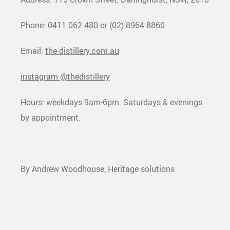
Phone: 0411 062 480 or (02) 8964 8860
Email:
the-distillery.com.au
instagram @thedistillery
Hours: weekdays 9am-6pm. Saturdays & evenings
by appointment.
By Andrew Woodhouse, Heritage solutions