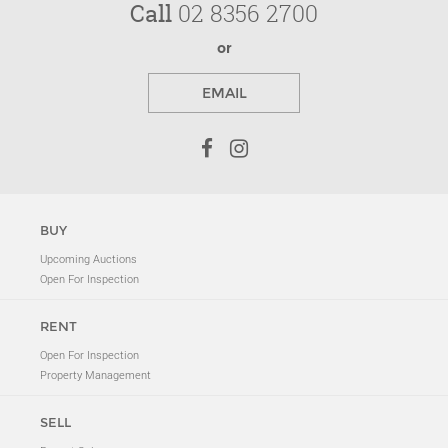
Call
02 8356 2700
or
EMAIL
BUY
Upcoming Auctions
Open For Inspection
RENT
Open For Inspection
Property Management
SELL