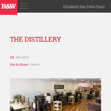
THE DISTILLERY
24
Jan 2019
Out & About
/ News