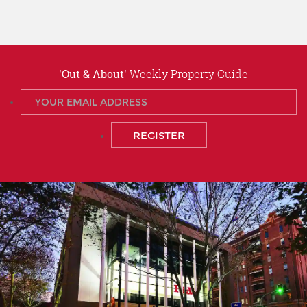
'Out & About'
Weekly Property Guide