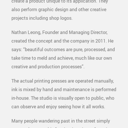
create a product unique to its application. They
also perform graphic design and other creative
projects including shop logos.
Nathan Leong, Founder and Managing Director,
created the concept and the company in 2011. He
says: “beautiful outcomes are pure, processed, and
take time to meld and achieve, much like our own
creative and production processes”.
The actual printing presses are operated manually,
ink is mixed by hand and maintenance is performed
in-house. The studio is visually open to public, who
can observe and enjoy seeing how it all works.
Many people wandering past in the street simply