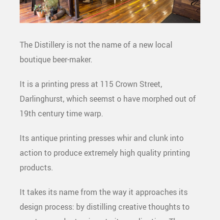
The Distillery is not the name of a new local
boutique beer-maker.
It is a printing press at 115 Crown Street,
Darlinghurst, which seemst o have morphed out of
19
th
century time warp.
Its antique printing presses whir and clunk into
action to produce extremely high quality printing
products.
It takes its name from the way it approaches its
design process: by distilling creative thoughts to