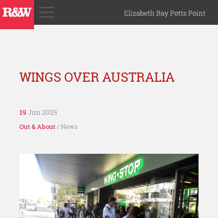
WINGS OVER AUSTRALIA
19
Jun 2025
Out & About
/ News