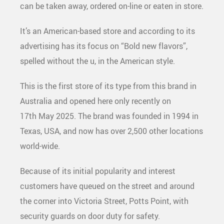
can be taken away, ordered on-line or eaten in store.
It’s an American-based store and according to its
advertising has its focus on “Bold new flavors”,
spelled without the u, in the American style.
This is the first store of its type from this brand in
Australia and opened here only recently on
17
th
May 2025. The brand was founded in 1994 in
Texas, USA, and now has over 2,500 other locations
world-wide.
Because of its initial popularity and interest
customers have queued on the street and around
the corner into Victoria Street, Potts Point, with
security guards on door duty for safety.