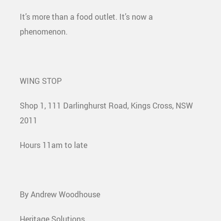
It’s more than a food outlet. It’s now a
phenomenon.
WING STOP
Shop 1, 111 Darlinghurst Road, Kings Cross, NSW
2011
Hours 11am to late
By Andrew Woodhouse
Heritage Solutions