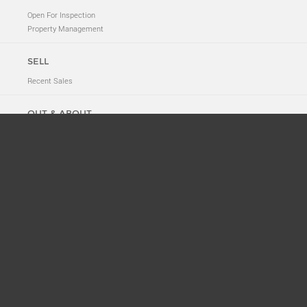
Open For Inspection
Property Management
SELL
Recent Sales
OUT & ABOUT
Neighbourhood Tales
New to 2011
News
Suburb History
ABOUT
Meet The Team
Privacy Policy
CONTACT