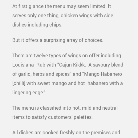
At first glance the menu may seem limited. It
serves only one thing, chicken wings with side
dishes including chips.
But it offers a surprising array of choices.
There are twelve types of wings on offer including
Louisiana Rub with “Cajun Kikkk. A savoury blend
of garlic, herbs and spices” and “Mango Habanero
[chilli] with sweet mango and hot habanero with a
lingering edge.”
The menu is classified into hot, mild and neutral
items to satisfy customers’ palettes.
All dishes are cooked freshly on the premises and