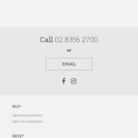
Call
02 8356 2700
or
EMAIL
BUY
Upcoming Auctions
Open For Inspection
RENT