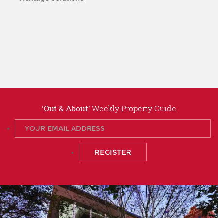
'Out & About'
Weekly Property Guide