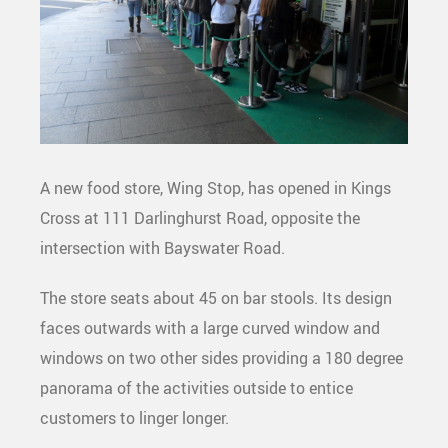
A new food store, Wing Stop, has opened in Kings
Cross at 111 Darlinghurst Road, opposite the
intersection with Bayswater Road.
The store seats about 45 on bar stools. Its design
faces outwards with a large curved window and
windows on two other sides providing a 180 degree
panorama of the activities outside to entice
customers to linger longer.