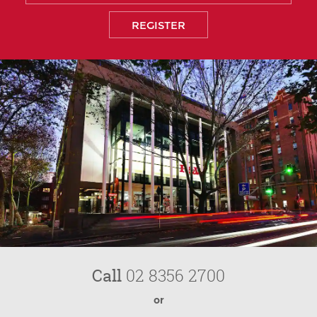
Call
02 8356 2700
or