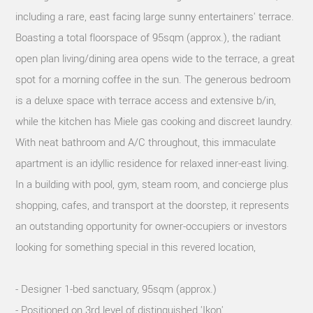
including a rare, east facing large sunny entertainers' terrace.
Boasting a total floorspace of 95sqm (approx.), the radiant
open plan living/dining area opens wide to the terrace, a great
spot for a morning coffee in the sun. The generous bedroom
is a deluxe space with terrace access and extensive b/in,
while the kitchen has Miele gas cooking and discreet laundry.
With neat bathroom and A/C throughout, this immaculate
apartment is an idyllic residence for relaxed inner-east living.
In a building with pool, gym, steam room, and concierge plus
shopping, cafes, and transport at the doorstep, it represents
an outstanding opportunity for owner-occupiers or investors
looking for something special in this revered location,
- Designer 1-bed sanctuary, 95sqm (approx.)
- Positioned on 3rd level of distinguished 'Ikon'