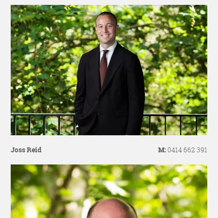
Joss Reid
M:
0414 662 391