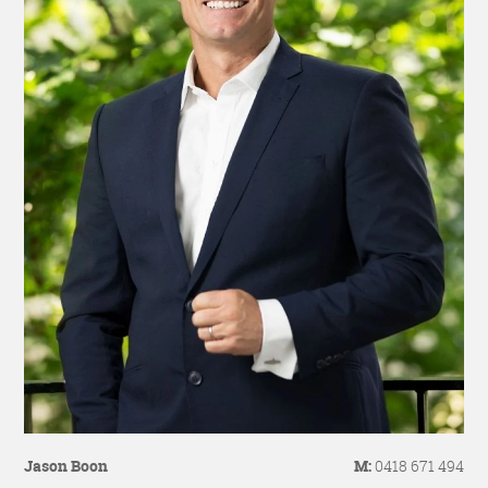
Jason Boon
M:
0418 671 494