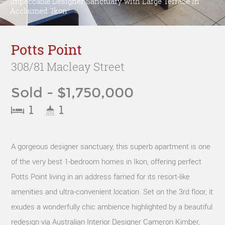
Impeccable Designer Sanctuary with Large Terrace In
Acclaimed 'Ikon'
Potts Point
308/81 Macleay Street
Sold - $1,750,000
1
1
A gorgeous designer sanctuary, this superb apartment is one
of the very best 1-bedroom homes in Ikon, offering perfect
Potts Point living in an address famed for its resort-like
amenities and ultra-convenient location. Set on the 3rd floor, it
exudes a wonderfully chic ambience highlighted by a beautiful
redesign via Australian Interior Designer Cameron Kimber,