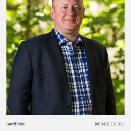
Geoff Cox
M:
0418 231 004