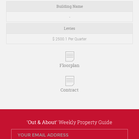
Building Name
-
Levies
$ 2500.1 Per Quarter
Floorplan
Contract
'Out & About'
Weekly Property Guide