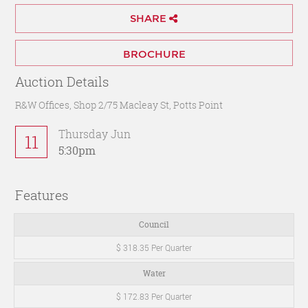
SHARE
BROCHURE
Auction Details
R&W Offices, Shop 2/75 Macleay St, Potts Point
Thursday Jun
11
5:30pm
Features
Council
$ 318.35 Per Quarter
Water
$ 172.83 Per Quarter