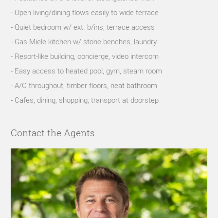
- Open living/dining flows easily to wide terrace
- Quiet bedroom w/ ext. b/ins, terrace access
- Gas Miele kitchen w/ stone benches, laundry
- Resort-like building, concierge, video intercom
- Easy access to heated pool, gym, steam room
- A/C throughout, timber floors, neat bathroom
- Cafes, dining, shopping, transport at doorstep
Contact the Agents