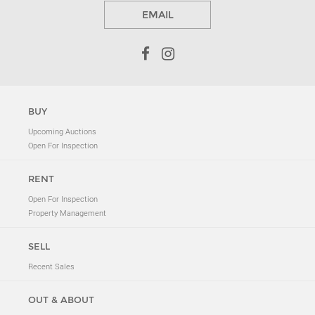
EMAIL
BUY
Upcoming Auctions
Open For Inspection
RENT
Open For Inspection
Property Management
SELL
Recent Sales
OUT & ABOUT